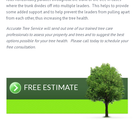
where the trunk divides off into multiple leaders. This helps to provide
some added support and to help prevent the leaders from pulling apart
from each other, thus increasing the tree health.
Accurate Tree Service will send out one of our trained tree care
professionals to assess your property and trees and to suggest the best
options possible for your tree health. Please call today to schedule your
free consultation.
FREE ESTIMATE