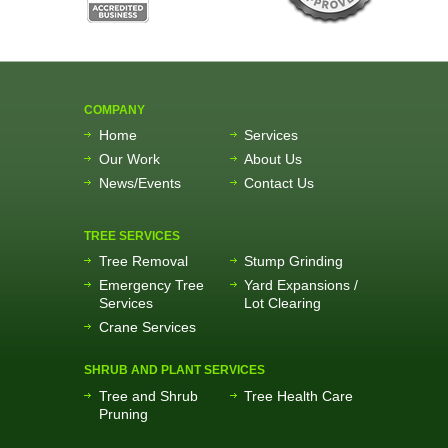
COMPANY
Home
Services
Our Work
About Us
News/Events
Contact Us
TREE SERVICES
Tree Removal
Stump Grinding
Emergency Tree
Yard Expansions /
Services
Lot Clearing
Crane Services
SHRUB AND PLANT SERVICES
Tree and Shrub
Tree Health Care
Pruning