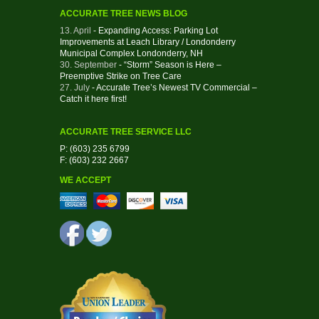
ACCURATE TREE NEWS BLOG
13. April
- Expanding Access: Parking Lot
Improvements at Leach Library / Londonderry
Municipal Complex Londonderry, NH
30. September
- “Storm” Season is Here –
Preemptive Strike on Tree Care
27. July
- Accurate Tree’s Newest TV Commercial –
Catch it here first!
ACCURATE TREE SERVICE LLC
P: (603) 235 6799
F: (603) 232 2667
WE ACCEPT