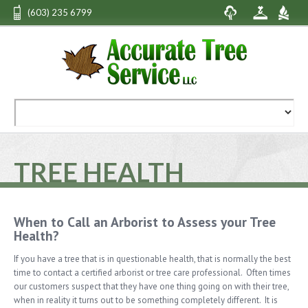
(603) 235 6799
TREE HEALTH
When to Call an Arborist to Assess your Tree
Health?
If you have a tree that is in questionable health, that is normally the best
time to contact a certified arborist or tree care professional. Often times
our customers suspect that they have one thing going on with their tree,
when in reality it turns out to be something completely different. It is