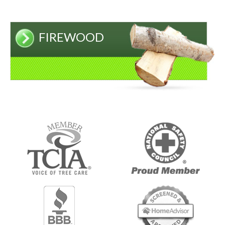
FIREWOOD