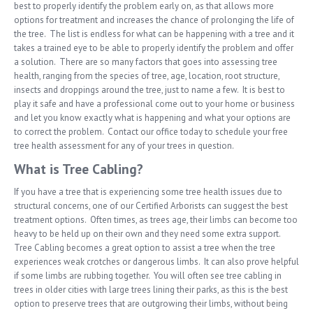
best to properly identify the problem early on, as that allows more
options for treatment and increases the chance of prolonging the life of
the tree. The list is endless for what can be happening with a tree and it
takes a trained eye to be able to properly identify the problem and offer
a solution. There are so many factors that goes into assessing tree
health, ranging from the species of tree, age, location, root structure,
insects and droppings around the tree, just to name a few. It is best to
play it safe and have a professional come out to your home or business
and let you know exactly what is happening and what your options are
to correct the problem. Contact our office today to schedule your free
tree health assessment for any of your trees in question.
What is Tree Cabling?
If you have a tree that is experiencing some tree health issues due to
structural concerns, one of our Certified Arborists can suggest the best
treatment options. Often times, as trees age, their limbs can become too
heavy to be held up on their own and they need some extra support.
Tree Cabling becomes a great option to assist a tree when the tree
experiences weak crotches or dangerous limbs. It can also prove helpful
if some limbs are rubbing together. You will often see tree cabling in
trees in older cities with large trees lining their parks, as this is the best
option to preserve trees that are outgrowing their limbs, without being