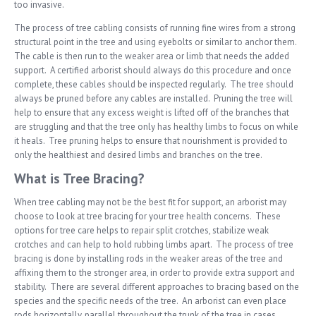
too invasive.
The process of tree cabling consists of running fine wires from a strong
structural point in the tree and using eyebolts or similar to anchor them.
The cable is then run to the weaker area or limb that needs the added
support. A certified arborist should always do this procedure and once
complete, these cables should be inspected regularly. The tree should
always be pruned before any cables are installed. Pruning the tree will
help to ensure that any excess weight is lifted off of the branches that
are struggling and that the tree only has healthy limbs to focus on while
it heals. Tree pruning helps to ensure that nourishment is provided to
only the healthiest and desired limbs and branches on the tree.
What is Tree Bracing?
When tree cabling may not be the best fit for support, an arborist may
choose to look at tree bracing for your tree health concerns. These
options for tree care helps to repair split crotches, stabilize weak
crotches and can help to hold rubbing limbs apart. The process of tree
bracing is done by installing rods in the weaker areas of the tree and
affixing them to the stronger area, in order to provide extra support and
stability. There are several different approaches to bracing based on the
species and the specific needs of the tree. An arborist can even place
rods horizontally, parallel throughout the trunk of the tree in cases