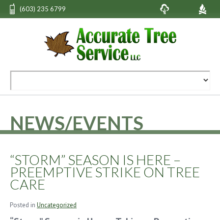
(603) 235 6799
NEWS/EVENTS
“STORM” SEASON IS HERE –
PREEMPTIVE STRIKE ON TREE
CARE
Posted in
Uncategorized