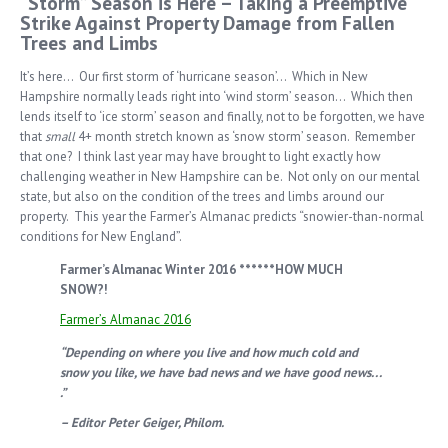
“Storm” Season is Here – Taking a Preemptive
Strike Against Property Damage from Fallen
Trees and Limbs
It’s here… Our first storm of ‘hurricane season’… Which in New
Hampshire normally leads right into ‘wind storm’ season… Which then
lends itself to ‘ice storm’ season and finally, not to be forgotten, we have
that
small
4+ month stretch known as ‘snow storm’ season. Remember
that one? I think last year may have brought to light exactly how
challenging weather in New Hampshire can be. Not only on our mental
state, but also on the condition of the trees and limbs around our
property. This year the Farmer’s Almanac predicts “snowier-than-normal
conditions for New England”.
Farmer’s Almanac Winter 2016 ******HOW MUCH
SNOW?!
Farmer’s Almanac 2016
“Depending on where you live and how much cold and
snow you like, we have bad news and we have good news. . .
.”
– Editor Peter Geiger, Philom.