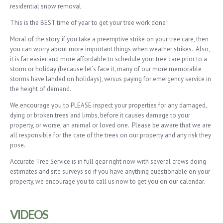
residential snow removal.
This is the BEST time of year to get your tree work done!
Moral of the story, if you take a preemptive strike on your tree care, then
you can worry about more important things when weather strikes. Also,
it is far easier and more affordable to schedule your tree care prior to a
storm or holiday (because let’s face it, many of our more memorable
storms have landed on holidays), versus paying for emergency service in
the height of demand.
We encourage you to PLEASE inspect your properties for any damaged,
dying or broken trees and limbs, before it causes damage to your
property, or worse, an animal or loved one. Please be aware that we are
all responsible for the care of the trees on our property and any risk they
pose.
Accurate Tree Service is in full gear right now with several crews doing
estimates and site surveys so if you have anything questionable on your
property, we encourage you to call us now to get you on our calendar.
VIDEOS