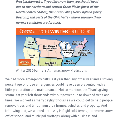
Precipitation-wise, if you like snow, then you should head
out to the northern and central Great Plains (most of the
North Central States), the Great Lakes, New England (sorry
Boston!), and parts of the Ohio Valley where snowier-than-
normal conditions are forecast.
Winter 2016 Farmer’s Almanac Snow Predictions
We had more emergency calls last year than any other year and a striking
percentage of those emergencies could have been prevented with a
little preparation and maintenance. Not to mention, the Thanksgiving
storm last year left thousands without power due to downed trees and
lines. We worked as many daylight hours as we could get to help people
remove trees and limbs from their homes, vehicles and property. And
following that, we worked tirelessly in frigid cold temps, to remove snow
off of school and municipal rooftops, along with business and