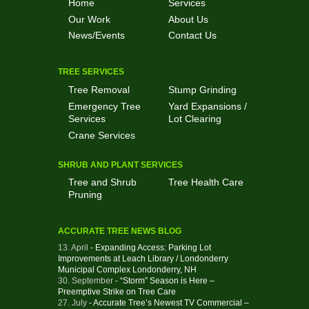
Home
Services
Our Work
About Us
News/Events
Contact Us
TREE SERVICES
Tree Removal
Stump Grinding
Emergency Tree
Yard Expansions /
Services
Lot Clearing
Crane Services
SHRUB AND PLANT SERVICES
Tree and Shrub
Tree Health Care
Pruning
ACCURATE TREE NEWS BLOG
13. April
- Expanding Access: Parking Lot
Improvements at Leach Library / Londonderry
Municipal Complex Londonderry, NH
30. September
- “Storm” Season is Here –
Preemptive Strike on Tree Care
27. July
- Accurate Tree’s Newest TV Commercial –