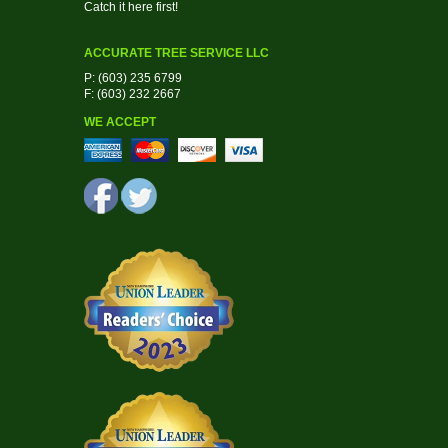
Catch it here first!
ACCURATE TREE SERVICE LLC
P: (603) 235 6799
F: (603) 232 2667
WE ACCEPT