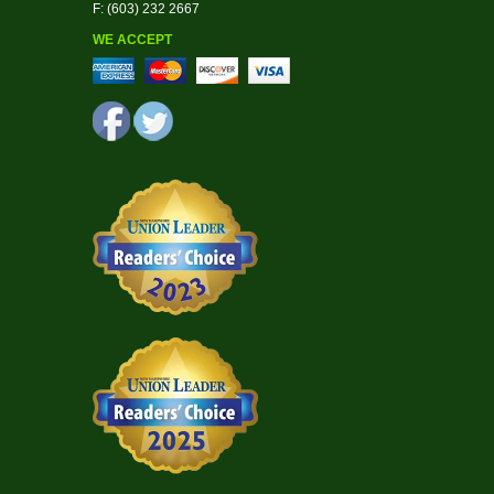
F: (603) 232 2667
WE ACCEPT