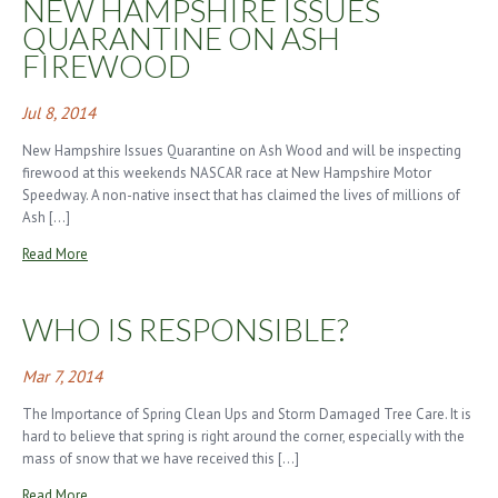
NEW HAMPSHIRE ISSUES
QUARANTINE ON ASH
FIREWOOD
Jul 8, 2014
New Hampshire Issues Quarantine on Ash Wood and will be inspecting
firewood at this weekends NASCAR race at New Hampshire Motor
Speedway. A non-native insect that has claimed the lives of millions of
Ash […]
Read More
WHO IS RESPONSIBLE?
Mar 7, 2014
The Importance of Spring Clean Ups and Storm Damaged Tree Care. It is
hard to believe that spring is right around the corner, especially with the
mass of snow that we have received this […]
Read More