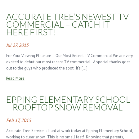
ACCURATE TREE’S NEWEST TV
COMMERCIAL – CATCH IT
HERE FIRST!
Jul 27, 2015
For Your Viewing Pleasure – Our Most Recent TV Commercial We are very
excited to debut our most recent TV commercial. A special thanks goes
out to the guys who produced the spot. It’s […]
Read More
EPPING ELEMENTARY SCHOOL
– ROOFTOP SNOW REMOVAL
Feb 17, 2015
Accurate Tree Service is hard at work today at Epping Elementary School,
working to clear snow. This is no small feat! Knowing that parents,