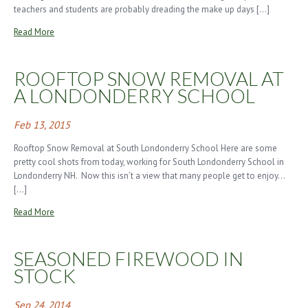
teachers and students are probably dreading the make up days […]
Read More
ROOFTOP SNOW REMOVAL AT
A LONDONDERRY SCHOOL
Feb 13, 2015
Rooftop Snow Removal at South Londonderry School Here are some
pretty cool shots from today, working for South Londonderry School in
Londonderry NH. Now this isn’t a view that many people get to enjoy…
[…]
Read More
SEASONED FIREWOOD IN
STOCK
Sep 24, 2014