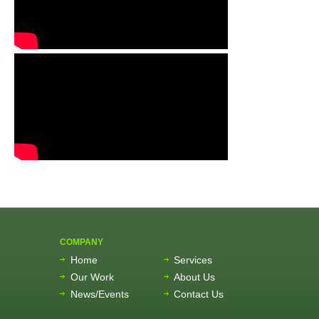
COMPANY
Home
Services
Our Work
About Us
News/Events
Contact Us