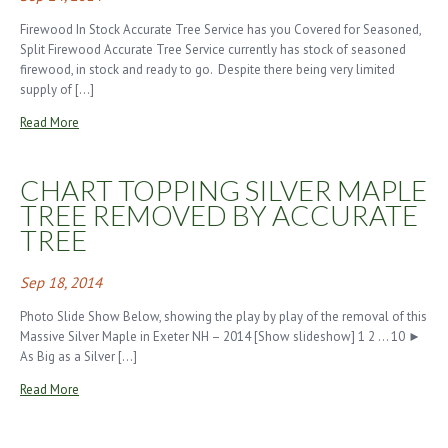
Firewood In Stock Accurate Tree Service has you Covered for Seasoned,
Split Firewood Accurate Tree Service currently has stock of seasoned
firewood, in stock and ready to go. Despite there being very limited
supply of […]
Read More
CHART TOPPING SILVER MAPLE
TREE REMOVED BY ACCURATE
TREE
Sep 18, 2014
Photo Slide Show Below, showing the play by play of the removal of this
Massive Silver Maple in Exeter NH – 2014 [Show slideshow] 1 2 … 10 ►
As Big as a Silver […]
Read More