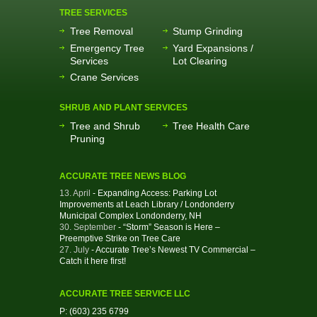
TREE SERVICES
Tree Removal
Stump Grinding
Emergency Tree
Yard Expansions /
Services
Lot Clearing
Crane Services
SHRUB AND PLANT SERVICES
Tree and Shrub
Tree Health Care
Pruning
ACCURATE TREE NEWS BLOG
13. April
- Expanding Access: Parking Lot
Improvements at Leach Library / Londonderry
Municipal Complex Londonderry, NH
30. September
- “Storm” Season is Here –
Preemptive Strike on Tree Care
27. July
- Accurate Tree’s Newest TV Commercial –
Catch it here first!
ACCURATE TREE SERVICE LLC
P: (603) 235 6799