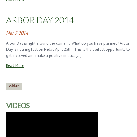
ARBOR DAY 2014
Mar 7, 2014
Arbor Day is right around the corner… What do you have planned? Arbor
Day is nearing fast on Friday April 25th. This is the perfect opportunity to
get involved and make a positive impact […]
Read More
older
VIDEOS