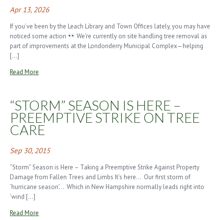
Apr 13, 2026
If you’ve been by the Leach Library and Town Offices lately, you may have
noticed some action
We’re currently on site handling tree removal as
part of improvements at the Londonderry Municipal Complex—helping
[…]
Read More
“STORM” SEASON IS HERE –
PREEMPTIVE STRIKE ON TREE
CARE
Sep 30, 2015
“Storm” Season is Here – Taking a Preemptive Strike Against Property
Damage from Fallen Trees and Limbs It’s here… Our first storm of
‘hurricane season’… Which in New Hampshire normally leads right into
‘wind […]
Read More