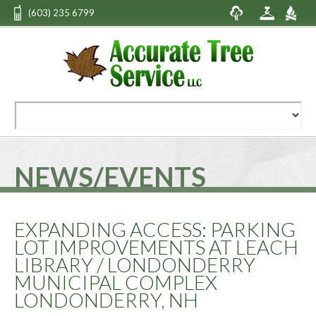
(603) 235 6799
NEWS/EVENTS
EXPANDING ACCESS: PARKING
LOT IMPROVEMENTS AT LEACH
LIBRARY / LONDONDERRY
MUNICIPAL COMPLEX
LONDONDERRY, NH