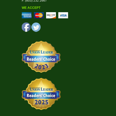
F: (603) 232 2667
WE ACCEPT