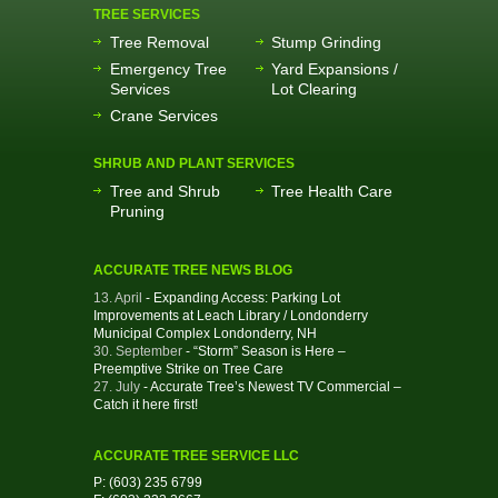
TREE SERVICES
Tree Removal
Stump Grinding
Emergency Tree
Yard Expansions /
Services
Lot Clearing
Crane Services
SHRUB AND PLANT SERVICES
Tree and Shrub
Tree Health Care
Pruning
ACCURATE TREE NEWS BLOG
13. April
- Expanding Access: Parking Lot
Improvements at Leach Library / Londonderry
Municipal Complex Londonderry, NH
30. September
- “Storm” Season is Here –
Preemptive Strike on Tree Care
27. July
- Accurate Tree’s Newest TV Commercial –
Catch it here first!
ACCURATE TREE SERVICE LLC
P: (603) 235 6799