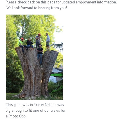
Please check back on this page for updated employment information.
We look forward to hearing from you!
This giant was in Exeter NH and was
big enough to fit one of our crews for
a Photo Opp.