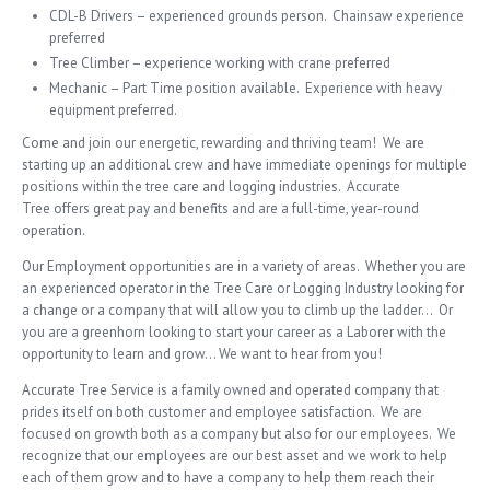
CDL-B Drivers – experienced grounds person. Chainsaw experience
preferred
Tree Climber – experience working with crane preferred
Mechanic – Part Time position available. Experience with heavy
equipment preferred.
Come and join our energetic, rewarding and thriving team! We are
starting up an additional crew and have immediate openings for multiple
positions within the tree care and logging industries. Accurate
Tree offers great pay and benefits and are a full-time, year-round
operation.
Our Employment opportunities are in a variety of areas. Whether you are
an experienced operator in the Tree Care or Logging Industry looking for
a change or a company that will allow you to climb up the ladder… Or
you are a greenhorn looking to start your career as a Laborer with the
opportunity to learn and grow… We want to hear from you!
Accurate Tree Service is a family owned and operated company that
prides itself on both customer and employee satisfaction. We are
focused on growth both as a company but also for our employees. We
recognize that our employees are our best asset and we work to help
each of them grow and to have a company to help them reach their