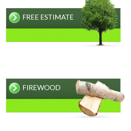
FREE ESTIMATE
FIREWOOD