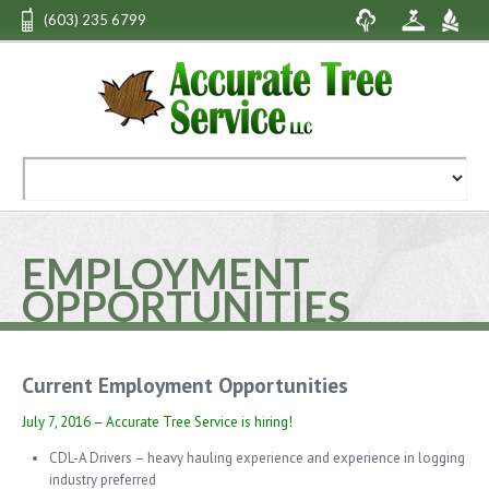
(603) 235 6799
EMPLOYMENT
OPPORTUNITIES
Current Employment Opportunities
July 7, 2016 – Accurate Tree Service is hiring!
CDL-A Drivers – heavy hauling experience and experience in logging
industry preferred