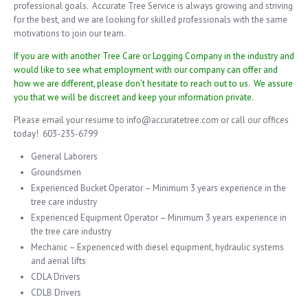
professional goals. Accurate Tree Service is always growing and striving
for the best, and we are looking for skilled professionals with the same
motivations to join our team.
If you are with another Tree Care or Logging Company in the industry and
would like to see what employment with our company can offer and
how we are different, please don’t hesitate to reach out to us. We assure
you that we will be discreet and keep your information private.
Please email your resume to info@accuratetree.com or call our offices
today! 603-235-6799
General Laborers
Groundsmen
Experienced Bucket Operator – Minimum 3 years experience in the
tree care industry
Experienced Equipment Operator – Minimum 3 years experience in
the tree care industry
Mechanic – Experienced with diesel equipment, hydraulic systems
and aerial lifts
CDLA Drivers
CDLB Drivers