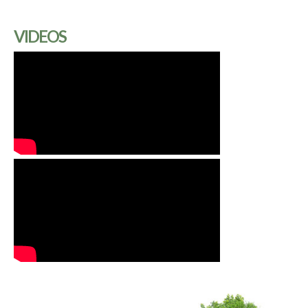
VIDEOS