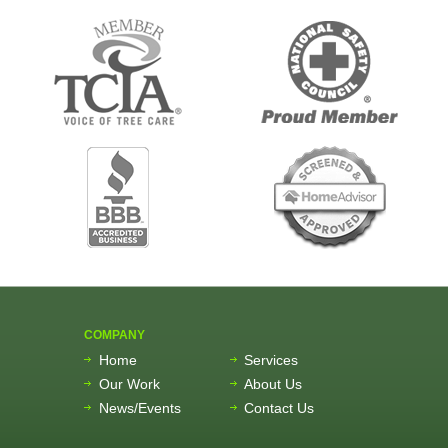
COMPANY
Home
Services
Our Work
About Us
News/Events
Contact Us