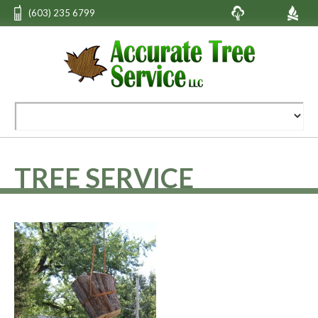
(603) 235 6799
TREE SERVICE