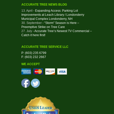
ACCURATE TREE NEWS BLOG
13. April
- Expanding Access: Parking Lot
Improvements at Leach Library / Londonderry
Municipal Complex Londonderry, NH
30. September
- “Storm” Season is Here –
Preemptive Strike on Tree Care
27. July
- Accurate Tree’s Newest TV Commercial –
Catch it here first!
ACCURATE TREE SERVICE LLC
P: (603) 235 6799
F: (603) 232 2667
WE ACCEPT