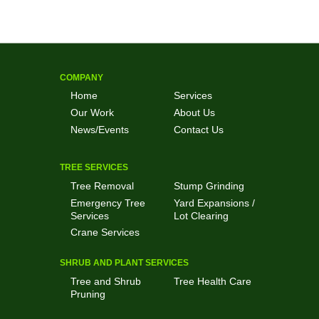
COMPANY
Home
Services
Our Work
About Us
News/Events
Contact Us
TREE SERVICES
Tree Removal
Stump Grinding
Emergency Tree
Yard Expansions /
Services
Lot Clearing
Crane Services
SHRUB AND PLANT SERVICES
Tree and Shrub
Tree Health Care
Pruning