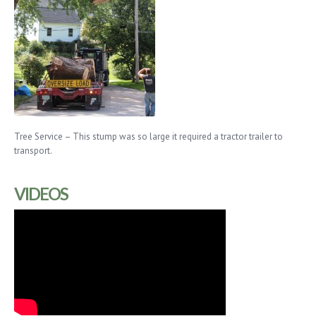
Tree Service – This stump was so large it required a tractor trailer to
transport.
VIDEOS