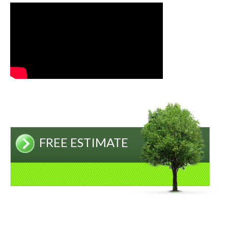
FREE ESTIMATE