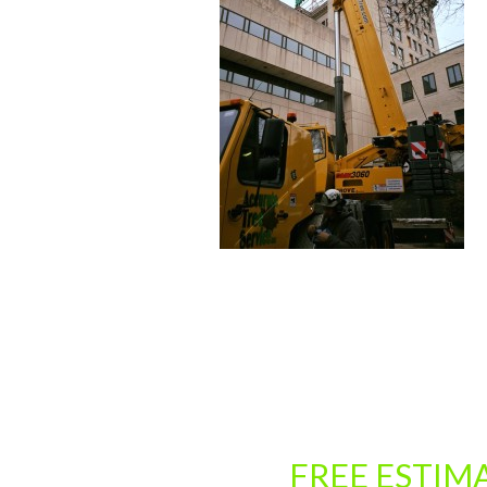
CLICK HERE FOR A
FREE ESTIM