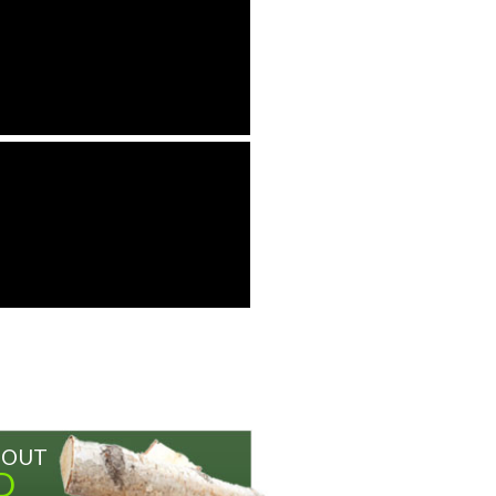
BOUT
D