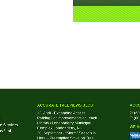
ACCURATE TREE NEWS BLOG
ACCU
13. April
- Expanding Access:
P: (6
Parking Lot Improvements at Leach
F: (6
g
Library / Londonderry Municipal
e Services
WE A
Complex Londonderry, NH
s / Lot
30. September
- “Storm” Season is
Here – Preemptive Strike on Tree