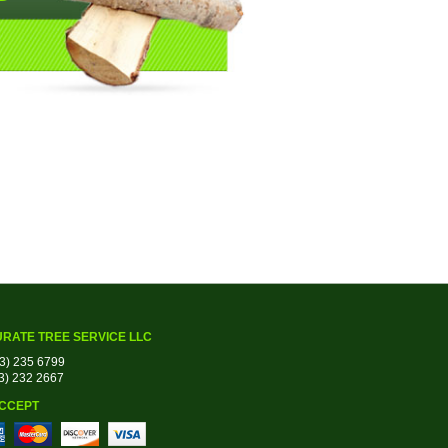
RATE TREE SERVICE LLC
03) 235 6799
03) 232 2667
CCEPT