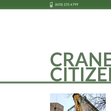
(603) 235 6799
CRAN
CITIZE