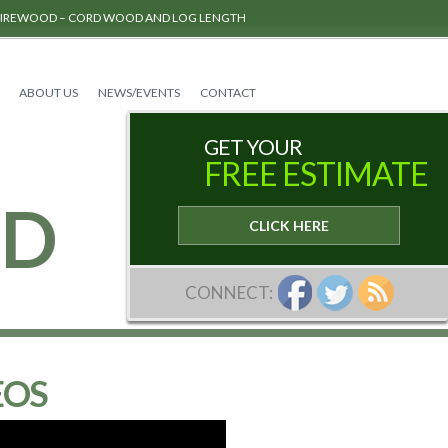
FIREWOOD – CORD WOOD AND LOG LENGTH
ABOUT US
NEWS/EVENTS
CONTACT
GET YOUR
FREE ESTIMATE
RD
CLICK HERE
CONNECT:
EOS