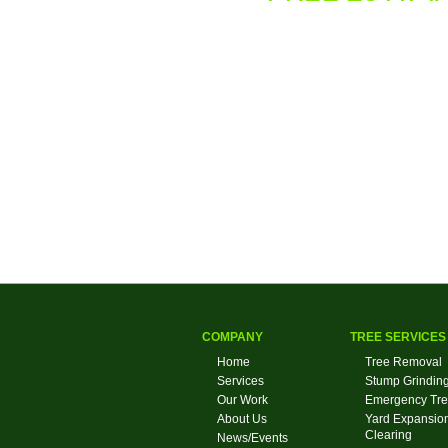
COMPANY
TREE SERVICES
Home
Tree Removal
Services
Stump Grindin
Our Work
Emergency Tre
About Us
Yard Expansion
Clearing
News/Events