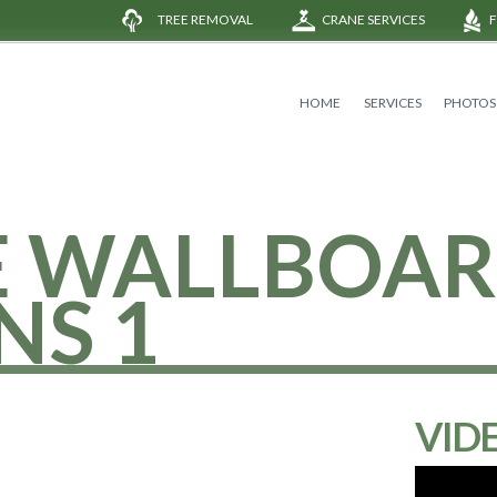
TREE REMOVAL
CRANE SERVICES
HOME
SERVICES
PHOTOS
E WALLBOA
NS 1
VID