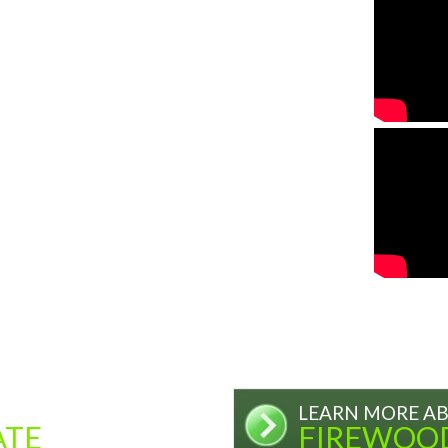
LEARN MORE A
ATE
FIREWOO