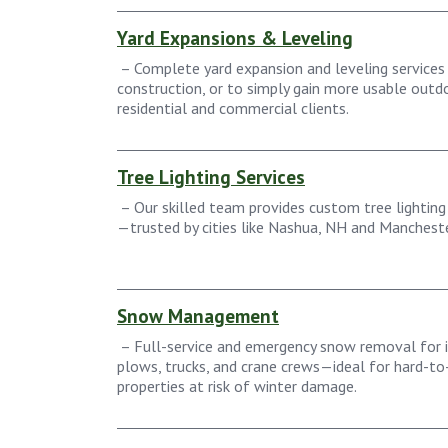
Yard Expansions & Leveling
– Complete yard expansion and leveling services 
construction, or to simply gain more usable out
residential and commercial clients.
Tree Lighting Services
– Our skilled team provides custom tree lighting 
—trusted by cities like Nashua, NH and Mancheste
Snow Management
– Full-service and emergency snow removal for 
plows, trucks, and crane crews—ideal for hard-to-
properties at risk of winter damage.