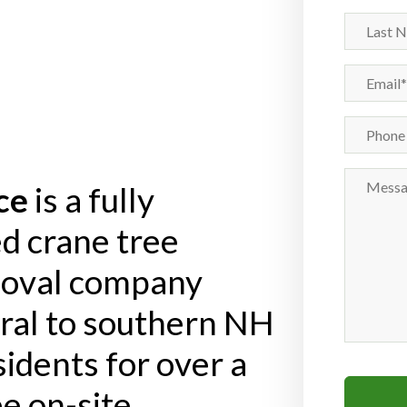
(Required)
Last
Name
Email
(Required)
Phone
Number
Message
ce
is a fully
d crane tree
moval company
tral to southern NH
idents for over a
e on-site