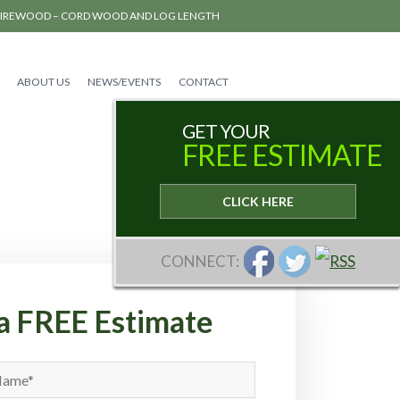
FIREWOOD – CORD WOOD AND LOG LENGTH
ABOUT US
NEWS/EVENTS
CONTACT
GET YOUR
FREE ESTIMATE
CLICK HERE
CONNECT:
a FREE Estimate