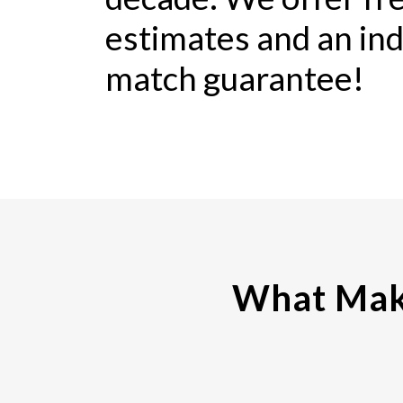
estimates and an ind
match guarantee!
What Make