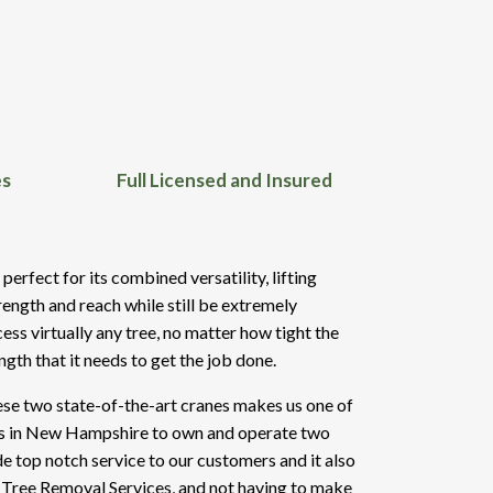
es
Full Licensed and Insured
rfect for its combined versatility, lifting
rength and reach while still be extremely
ess virtually any tree, no matter how tight the
ength that it needs to get the job done.
se two state-of-the-art cranes makes us one of
es in New Hampshire to own and operate two
de top notch service to our customers and it also
 Tree Removal Services, and not having to make