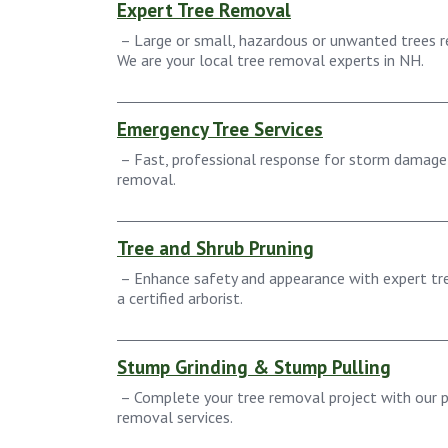
Expert Tree Removal
– Large or small, hazardous or unwanted trees re
We are your local tree removal experts in NH.
Emergency Tree Services
– Fast, professional response for storm damage
removal.
Tree and Shrub Pruning
– Enhance safety and appearance with expert tre
a certified arborist.
Stump Grinding & Stump Pulling
– Complete your tree removal project with our p
removal services.