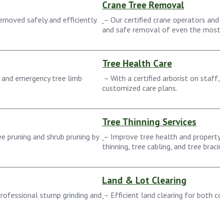
Crane Tree Removal
moved safely and efficiently.
– Our certified crane operators and
and safe removal of even the most 
Tree Health Care
 and emergency tree limb
– With a certified arborist on staff
customized care plans.
Tree Thinning Services
e pruning and shrub pruning by
– Improve tree health and property
thinning, tree cabling, and tree braci
Land & Lot Clearing
rofessional stump grinding and
– Efficient land clearing for both 