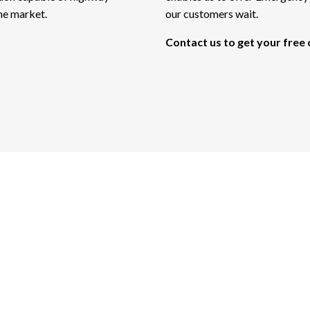
the market.
our customers wait.
Contact us to get your free
curate Tree Experts 
Ready for Your Call