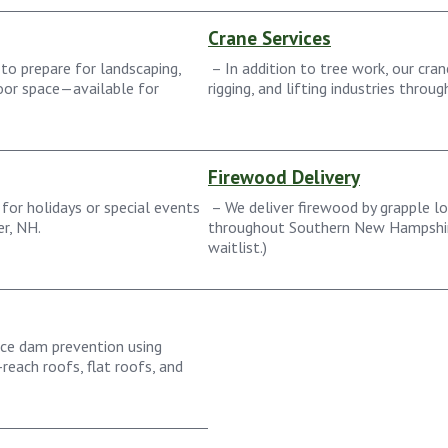
Crane Services
to prepare for landscaping,
– In addition to tree work, our cran
door space—available for
rigging, and lifting industries throu
Firewood Delivery
for holidays or special events
– We deliver firewood by grapple lo
r, NH.
throughout Southern New Hampshir
waitlist.)
ice dam prevention using
reach roofs, flat roofs, and