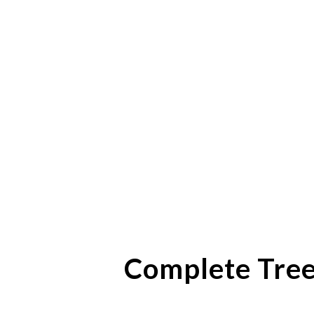
Complete Tree