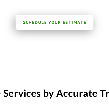
SCHEDULE YOUR ESTIMATE
 Services by Accurate Tr