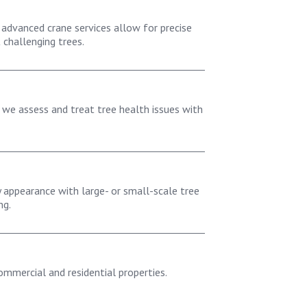
 advanced crane services allow for precise
challenging trees.
, we assess and treat tree health issues with
 appearance with large- or small-scale tree
ng.
commercial and residential properties.