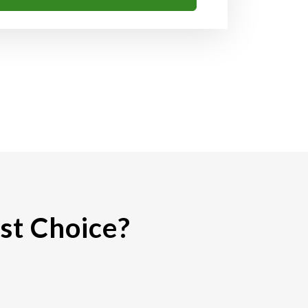
st Choice?