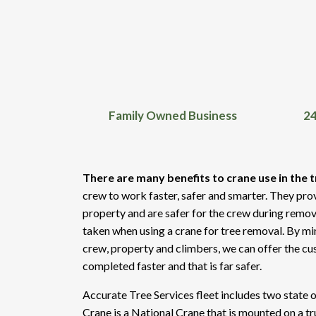
Family Owned Business
24
There are many benefits to crane use in the t
crew to work faster, safer and smarter. They pro
property and are safer for the crew during remov
taken when using a crane for tree removal. By min
crew, property and climbers, we can offer the cus
completed faster and that is far safer.
Accurate Tree Services fleet includes two state 
Crane is a National Crane that is mounted on a t