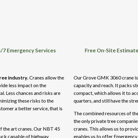
/7 Emergency Services
Free On-Site Estimat
ree industry.
Cranes allow the
Our Grove GMK 3060 crane is pe
vide less impact on the
capacity and reach. It packs st
al. Less chances and risks are
compact, which allows it to acc
imizing these risks to the
quarters, and still have the str
tomer a better service, that is
The combined resources of the
the only private tree compani
of the art cranes. Our NBT 45
cranes. This allows us to provi
ruck capable of highway
enables us to offer Emergency