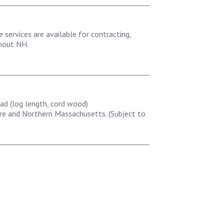
e services are available for contracting,
ghout NH.
ad (log length, cord wood)
e and Northern Massachusetts. (Subject to