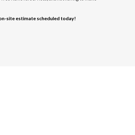
 on-site estimate scheduled today!
are