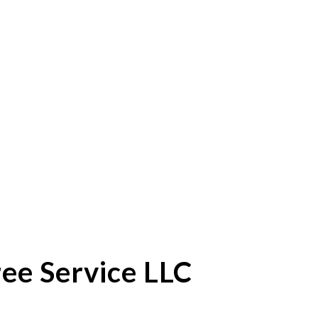
ee Service LLC