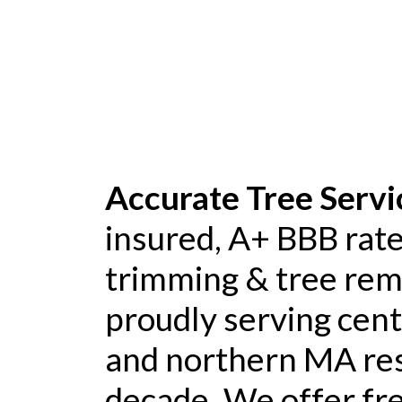
Accurate Tree Servi
insured, A+ BBB rate
trimming & tree re
proudly serving cen
and northern MA res
decade. We offer fre