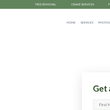
TREE REMOVAL
CRANE SERVICES
HOME
SERVICES
PHOTOS
Get 
First
Name