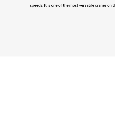
speeds. It is one of the most versatile cranes on 
Ac