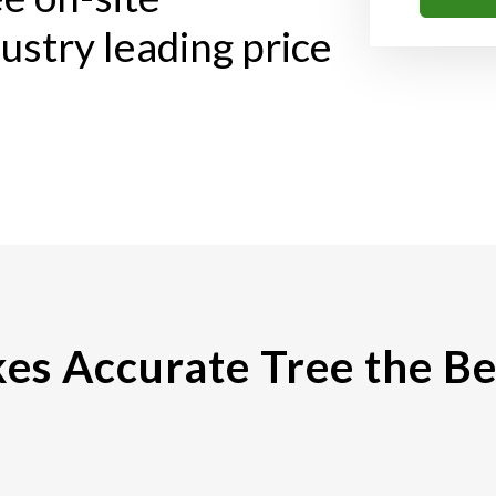
ustry leading price
s Accurate Tree the Be