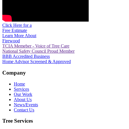
Click Here for a
Free Estimate
Learn More About
Firewood
TCIA Memeber - Voice of Tree Care
National Safety Council Proud Member
BBB Accredited Business
Home Advisor Screened & Approved
Company
Home
Services
Our Work
About Us
News/Events
Contact Us
Tree Services