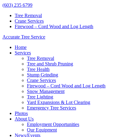
(603) 235 6799
Tree Removal
Crane Services
Firewood – Cord Wood and Log Length
Accurate Tree Service
Home
Services
Tree Removal
Tree and Shrub Pruning
Tree Health
Stump Grinding
Crane Services
Firewood – Cord Wood and Log Length
Snow Management
Tree Lighting
Yard Expansions & Lot Clearing
Emergency Tree Services
Photos
About Us
Employment Opportunities
Our Equipment
News/Events