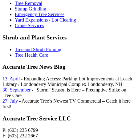
Tree Removal
Stump Grinding
Emergency Tree Services
Yard Expansions / Lot Clearing
Crane Services
Shrub and Plant Services
Tree and Shrub Pruning
Tree Health Care
Accurate Tree News Blog
13. April
- Expanding Access: Parking Lot Improvements at Leach
Library / Londonderry Municipal Complex Londonderry, NH
30. September
- “Storm” Season is Here – Preemptive Strike on
Tree Care
27. July
- Accurate Tree’s Newest TV Commercial – Catch it here
first!
Accurate Tree Service LLC
P: (603) 235 6799
F: (603) 232 2667