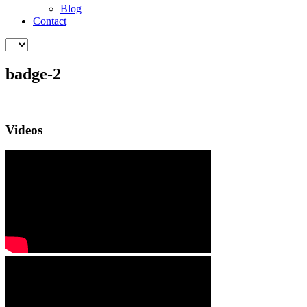
Blog
Contact
badge-2
Videos