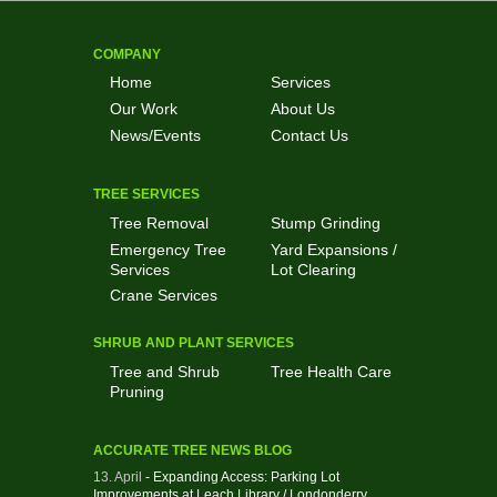
COMPANY
Home
Services
Our Work
About Us
News/Events
Contact Us
TREE SERVICES
Tree Removal
Stump Grinding
Emergency Tree
Yard Expansions /
Services
Lot Clearing
Crane Services
SHRUB AND PLANT SERVICES
Tree and Shrub
Tree Health Care
Pruning
ACCURATE TREE NEWS BLOG
13. April
- Expanding Access: Parking Lot
Improvements at Leach Library / Londonderry