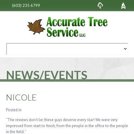
(603) 235 6799
NEWS/EVENTS
NICOLE
Posted in
“The reviews don’t lie; these guys deserve every star! We were very
impressed from start to finish, from the people in the office to the people
in the field. ”