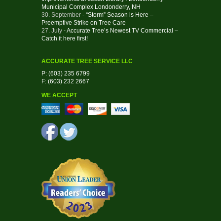
Municipal Complex Londonderry, NH
30. September
- “Storm” Season is Here –
Preemptive Strike on Tree Care
27. July
- Accurate Tree’s Newest TV Commercial –
Catch it here first!
ACCURATE TREE SERVICE LLC
P: (603) 235 6799
F: (603) 232 2667
WE ACCEPT