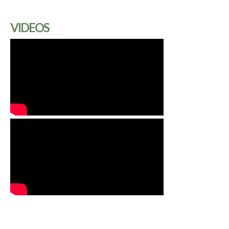
VIDEOS